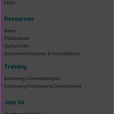
FAQ's
Resources
News
Publications
Useful Links
Government Reports & Consultations
Training
Becoming a Dramatherapist
Continuing Professional Development
Join Us