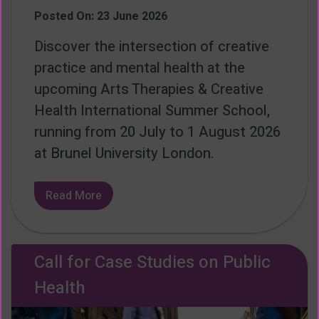
Posted On: 23 June 2026
Discover the intersection of creative
practice and mental health at the
upcoming Arts Therapies & Creative
Health International Summer School,
running from 20 July to 1 August 2026
at Brunel University London.
Read More
Call for Case Studies on Public
Health