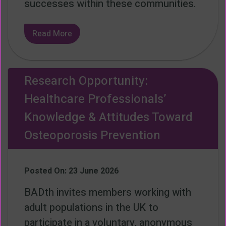
successes within these communities.
Read More
Research Opportunity:
Healthcare Professionals’
Knowledge & Attitudes Toward
Osteoporosis Prevention
Posted On: 23 June 2026
BADth invites members working with
adult populations in the UK to
participate in a voluntary, anonymous