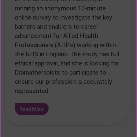
running an anonymous 10-minute
online survey to investigate the key
barriers and enablers to career
advancement for Allied Health
Professionals (AHPs) working within
the NHS in England. The study has full
ethical approval, and she is looking for
Dramatherapists to participate to
ensure our profession is accurately
represented.
Read More