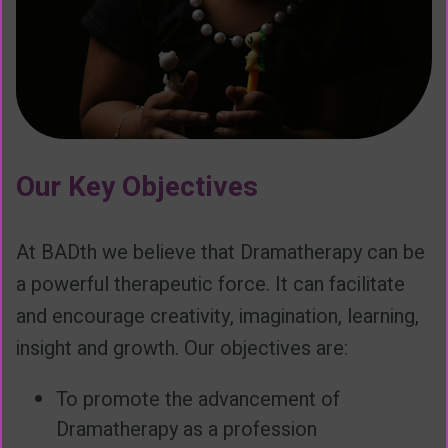
Our Key Objectives
At BADth we believe that Dramatherapy can be
a powerful therapeutic force. It can facilitate
and encourage creativity, imagination, learning,
insight and growth. Our objectives are:
To promote the advancement of
Dramatherapy as a profession