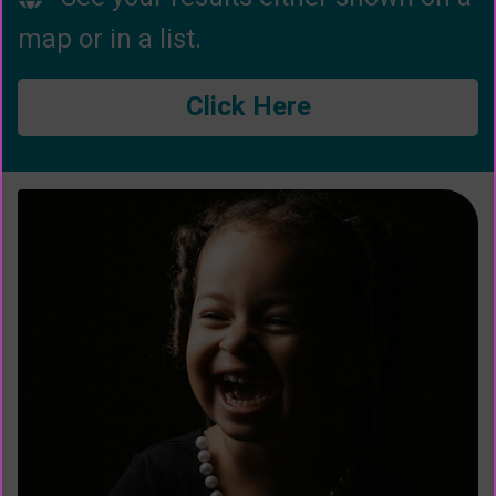
map or in a list.
Click Here