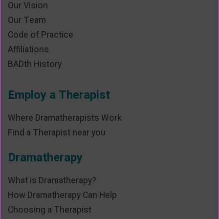
Our Vision
Our Team
Code of Practice
Affiliations
BADth History
Employ a Therapist
Where Dramatherapists Work
Find a Therapist near you
Dramatherapy
What is Dramatherapy?
How Dramatherapy Can Help
Choosing a Therapist