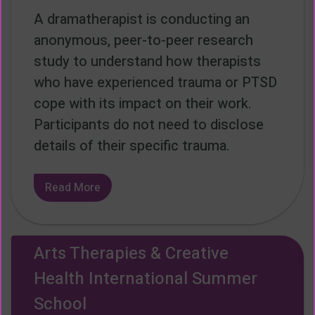
A dramatherapist is conducting an
anonymous, peer-to-peer research
study to understand how therapists
who have experienced trauma or PTSD
cope with its impact on their work.
Participants do not need to disclose
details of their specific trauma.
Read More
Arts Therapies & Creative
Health International Summer
School