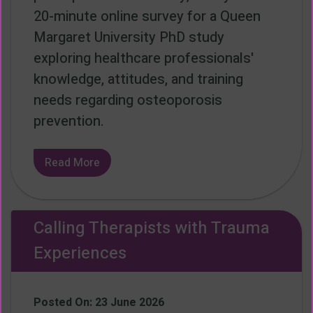
20-minute online survey for a Queen
Margaret University PhD study
exploring healthcare professionals'
knowledge, attitudes, and training
needs regarding osteoporosis
prevention.
Read More
Calling Therapists with Trauma
Experiences
Posted On: 23 June 2026