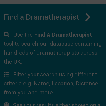
Find a Dramatherapist
Use the
Find A Dramatherapist
tool to search our database containing
hundreds of dramatherapists across
the UK.
Filter your search using different
criteria e.g. Name, Location, Distance
from you and more.
See your results either shown on a