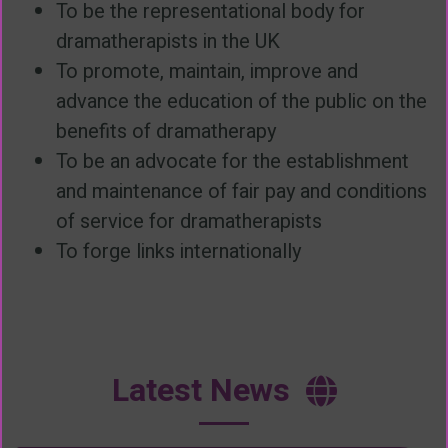
To be the representational body for
dramatherapists in the UK
To promote, maintain, improve and
advance the education of the public on the
benefits of dramatherapy
To be an advocate for the establishment
and maintenance of fair pay and conditions
of service for dramatherapists
To forge links internationally
Latest News