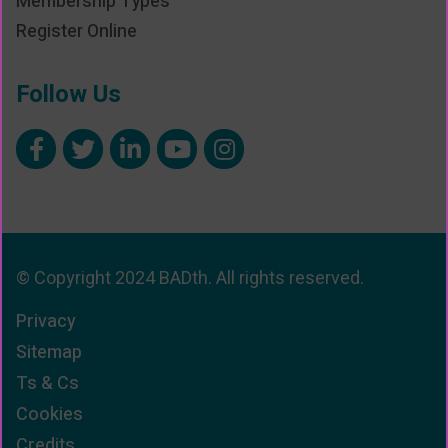
Membership Types
Register Online
Follow Us
© Copyright 2024 BADth. All rights reserved.
Privacy
Sitemap
Ts & Cs
Cookies
Credits