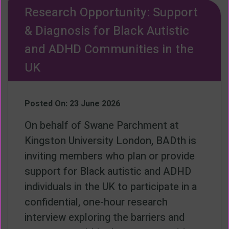
Research Opportunity: Support
& Diagnosis for Black Autistic
and ADHD Communities in the
UK
Posted On: 23 June 2026
On behalf of Swane Parchment at
Kingston University London, BADth is
inviting members who plan or provide
support for Black autistic and ADHD
individuals in the UK to participate in a
confidential, one-hour research
interview exploring the barriers and