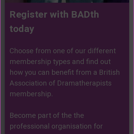
Register with BADth
today
Choose from one of our different
membership types and find out
how you can benefit from a British
Association of Dramatherapists
membership.
Become part of the the
professional organisation for