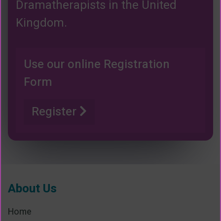
Dramatherapists in the United
Kingdom.
Use our online Registration
Form
Register
About Us
Home