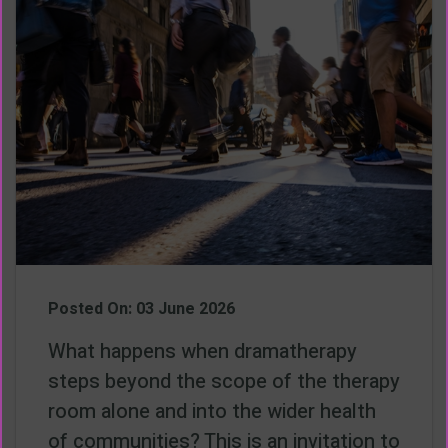
Posted On: 03 June 2026
What happens when dramatherapy
steps beyond the scope of the therapy
room alone and into the wider health
of communities? This is an invitation to