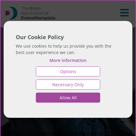
Our Cookie Policy
We use cookies to help us provide you with the
best user experience we can.
More information
Options
Necessary Only
Allow All
Find a Therapist...