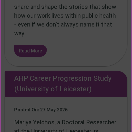
share and shape the stories that show
how our work lives within public health
- even if we don’t always name it that
way.
Read More
AHP Career Progression Study
(University of Leicester)
Posted On: 27 May 2026
Mariya Yeldhos, a Doctoral Researcher
at the University of Leicester, is