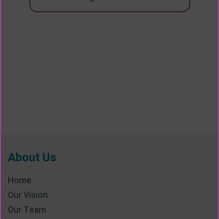
About Us
Home
Our Vision
Our Team