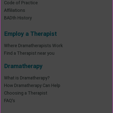
Code of Practice
Affiliations
BADth History
Employ a Therapist
Where Dramatherapists Work
Find a Therapist near you
Dramatherapy
What is Dramatherapy?
How Dramatherapy Can Help
Choosing a Therapist
FAQ's