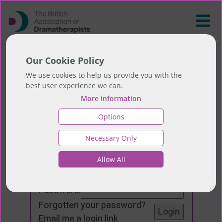
Our Cookie Policy
We use cookies to help us provide you with the
best user experience we can.
More information
Options
Necessary Only
Login
Allow All
Email:
Password:
Forgotten your password
?
Email me a login link