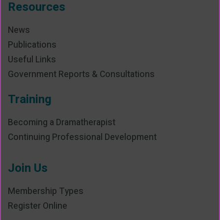
Resources
News
Publications
Useful Links
Government Reports & Consultations
Training
Becoming a Dramatherapist
Continuing Professional Development
Join Us
Membership Types
Register Online