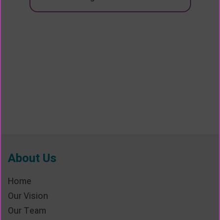
About Us
Home
Our Vision
Our Team