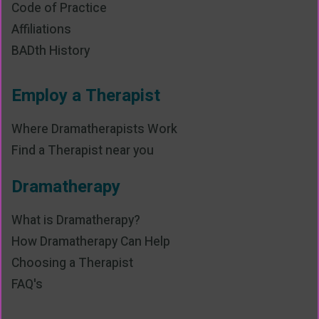
Code of Practice
Affiliations
BADth History
Employ a Therapist
Where Dramatherapists Work
Find a Therapist near you
Dramatherapy
What is Dramatherapy?
How Dramatherapy Can Help
Choosing a Therapist
FAQ's