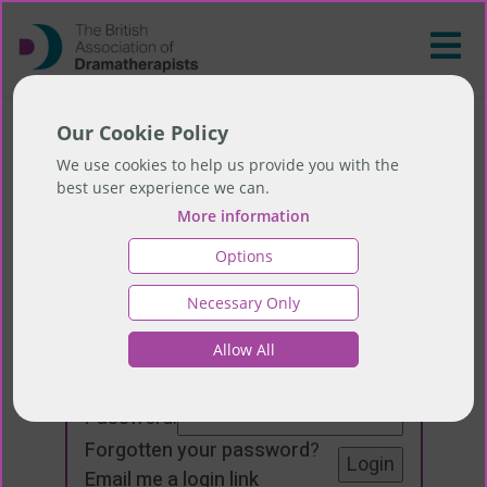
Our Cookie Policy
We use cookies to help us provide you with the
best user experience we can.
More information
Options
Necessary Only
Login
Allow All
Email:
Password:
Forgotten your password
?
Email me a login link