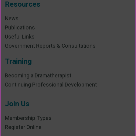
Resources
News
Publications
Useful Links
Government Reports & Consultations
Training
Becoming a Dramatherapist
Continuing Professional Development
Join Us
Membership Types
Register Online