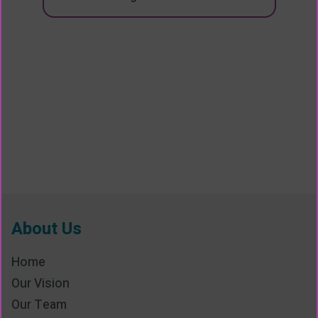
About Us
Home
Our Vision
Our Team