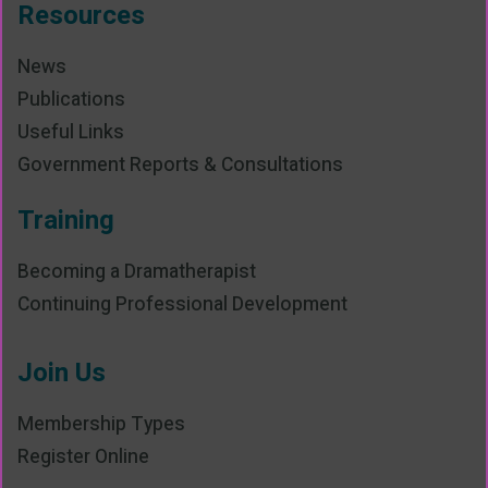
Resources
News
Publications
Useful Links
Government Reports & Consultations
Training
Becoming a Dramatherapist
Continuing Professional Development
Join Us
Membership Types
Register Online