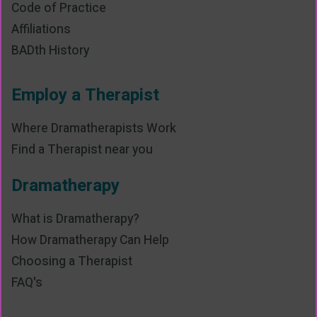
Code of Practice
Affiliations
BADth History
Employ a Therapist
Where Dramatherapists Work
Find a Therapist near you
Dramatherapy
What is Dramatherapy?
How Dramatherapy Can Help
Choosing a Therapist
FAQ's