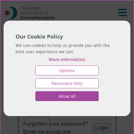
Our Cookie Policy
We use cookies to help us provide you with the
best user experience we can.
More information
Options
Necessary Only
Login
Allow All
Email:
Password:
Forgotten your password
?
Email me a login link