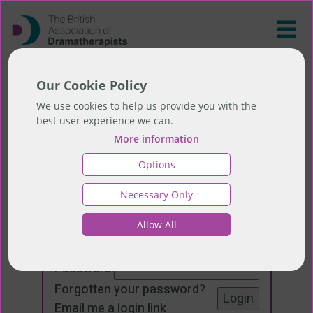
Our Cookie Policy
We use cookies to help us provide you with the
best user experience we can.
More information
Options
Necessary Only
Login
Allow All
Email:
Password:
Forgotten your password
?
Email me a login link