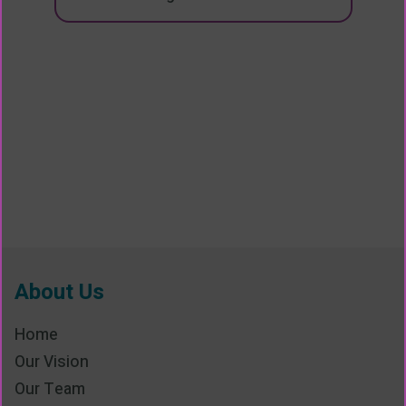
About Us
Home
Our Vision
Our Team