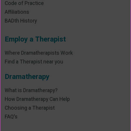
Code of Practice
Affiliations
BADth History
Employ a Therapist
Where Dramatherapists Work
Find a Therapist near you
Dramatherapy
What is Dramatherapy?
How Dramatherapy Can Help
Choosing a Therapist
FAQ's