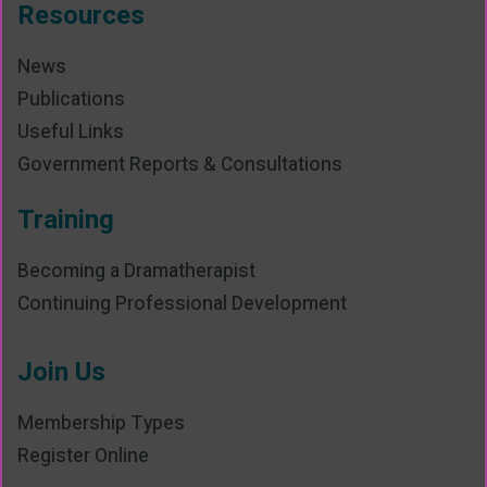
Resources
News
Publications
Useful Links
Government Reports & Consultations
Training
Becoming a Dramatherapist
Continuing Professional Development
Join Us
Membership Types
Register Online