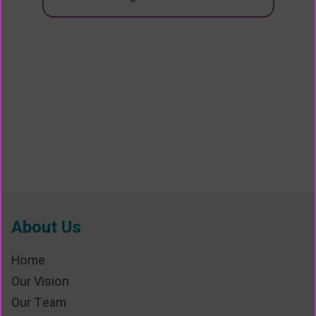
About Us
Home
Our Vision
Our Team