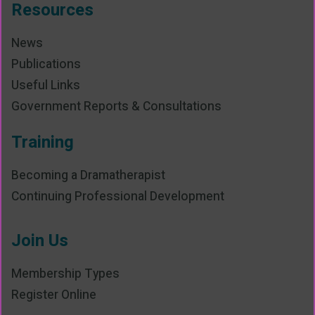
Resources
News
Publications
Useful Links
Government Reports & Consultations
Training
Becoming a Dramatherapist
Continuing Professional Development
Join Us
Membership Types
Register Online