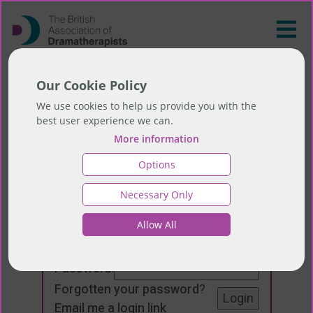
Our Cookie Policy
We use cookies to help us provide you with the
best user experience we can.
More information
Options
Necessary Only
Login
Allow All
Email:
Password:
Forgotten your password
?
Email me a login link