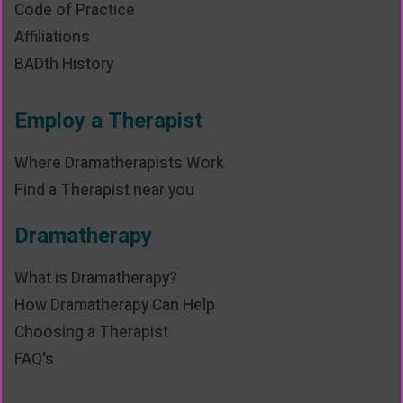
Code of Practice
Affiliations
BADth History
Employ a Therapist
Where Dramatherapists Work
Find a Therapist near you
Dramatherapy
What is Dramatherapy?
How Dramatherapy Can Help
Choosing a Therapist
FAQ's