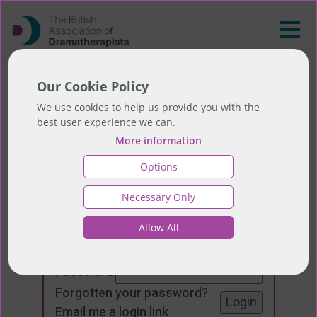
Our Cookie Policy
We use cookies to help us provide you with the
best user experience we can.
More information
Options
Necessary Only
Login
Allow All
Email:
Password:
Forgotten your password
?
Email me a login link