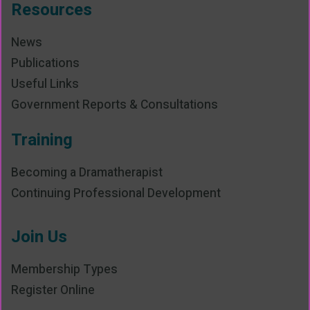
Resources
News
Publications
Useful Links
Government Reports & Consultations
Training
Becoming a Dramatherapist
Continuing Professional Development
Join Us
Membership Types
Register Online