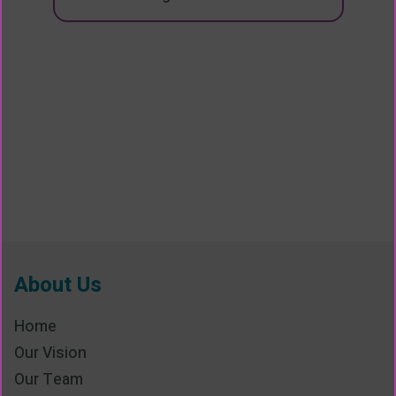
About Us
Home
Our Vision
Our Team