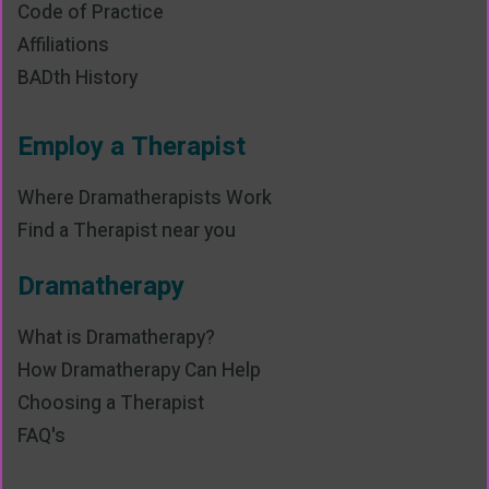
Code of Practice
Affiliations
BADth History
Employ a Therapist
Where Dramatherapists Work
Find a Therapist near you
Dramatherapy
What is Dramatherapy?
How Dramatherapy Can Help
Choosing a Therapist
FAQ's