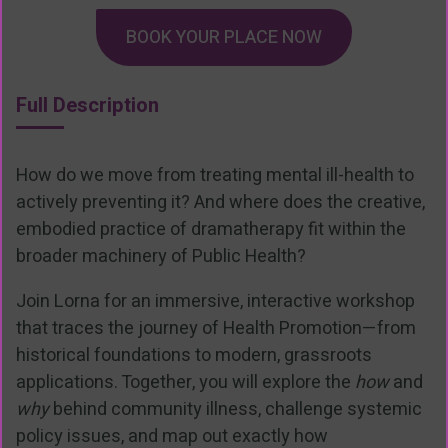
BOOK YOUR PLACE NOW
Full Description
How do we move from treating mental ill-health to
actively preventing it? And where does the creative,
embodied practice of dramatherapy fit within the
broader machinery of Public Health?
Join Lorna for an immersive, interactive workshop
that traces the journey of Health Promotion—from
historical foundations to modern, grassroots
applications. Together, you will explore the
how
and
why
behind community illness, challenge systemic
policy issues, and map out exactly how