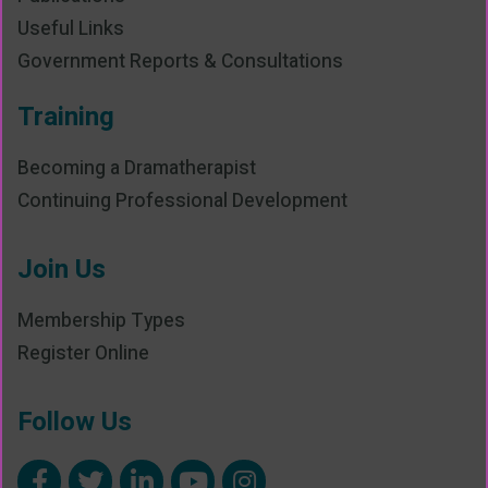
Useful Links
Government Reports & Consultations
Training
Becoming a Dramatherapist
Continuing Professional Development
Join Us
Membership Types
Register Online
Follow Us