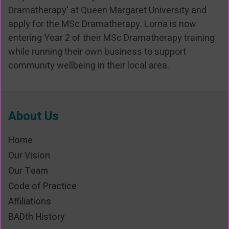
Dramatherapy' at Queen Margaret University and
apply for the MSc Dramatherapy. Lorna is now
entering Year 2 of their MSc Dramatherapy training
while running their own business to support
community wellbeing in their local area.
About Us
Home
Our Vision
Our Team
Code of Practice
Affiliations
BADth History