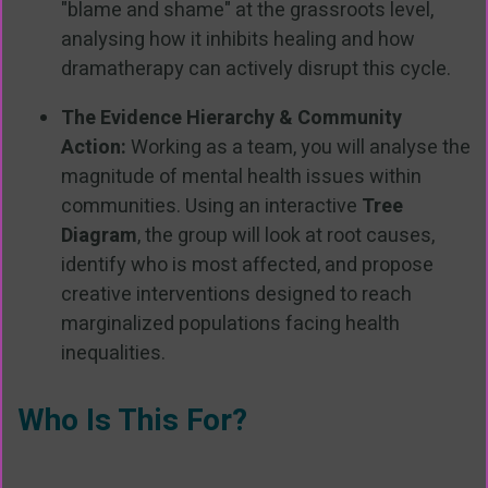
"blame and shame" at the grassroots level,
analysing how it inhibits healing and how
dramatherapy can actively disrupt this cycle.
The Evidence Hierarchy & Community
Action:
Working as a team, you will analyse the
magnitude of mental health issues within
communities. Using an interactive
Tree
Diagram
, the group will look at root causes,
identify who is most affected, and propose
creative interventions designed to reach
marginalized populations facing health
inequalities.
Who Is This For?