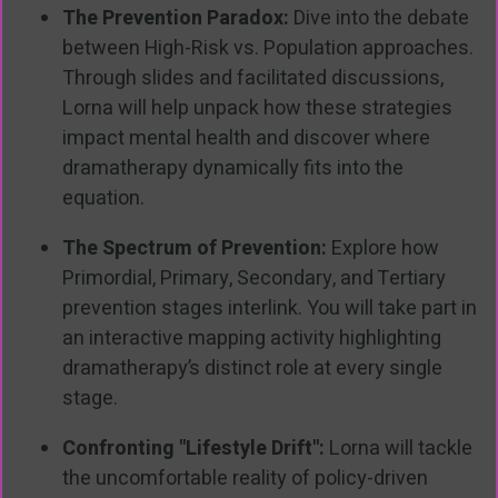
The Prevention Paradox:
Dive into the debate
between High-Risk vs. Population approaches.
Through slides and facilitated discussions,
Lorna will help unpack how these strategies
impact mental health and discover where
dramatherapy dynamically fits into the
equation.
The Spectrum of Prevention:
Explore how
Primordial, Primary, Secondary, and Tertiary
prevention stages interlink. You will take part in
an interactive mapping activity highlighting
dramatherapy’s distinct role at every single
stage.
Confronting "Lifestyle Drift":
Lorna will tackle
the uncomfortable reality of policy-driven