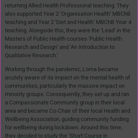
returning Allied Health Professional teaching. They
also supported Year 2 'Organisation Health' MBChB
teaching and Year 2 'Diet and Health' MBChB Year 4
teaching. Alongside this, they were the 'Lead' in the
Masters of Public Health courses 'Public Health
Research and Design' and 'An Introduction to
Qualitative Research.'
Working through the pandemic, Lorna became
acutely aware of its impact on the mental health of
communities, particularly the massive impact on
minority groups. Consequently, they set up and ran
a Compassionate Community group in their local
area and became Co-Chair of their local Health and
Wellbeing Association, guiding community funding
for wellbeing during lockdown. Around this time,
they decided to study the 'Short Course in