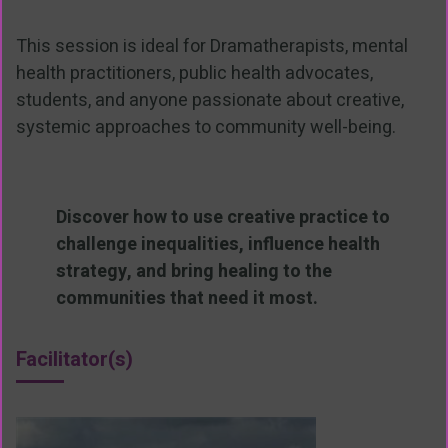
This session is ideal for Dramatherapists, mental
health practitioners, public health advocates,
students, and anyone passionate about creative,
systemic approaches to community well-being.
Discover how to use creative practice to
challenge inequalities, influence health
strategy, and bring healing to the
communities that need it most.
Facilitator(s)