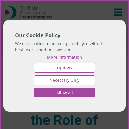
>
Training
>
Events and CPD
>
Health
Our Cookie Policy
Promotion in Public Health: the Role of
We use cookies to help us provide you with the
Dramatherapy
best user experience we can.
More information
Options
Health Promotion
Necessary Only
in Public Health:
Allow All
the Role of