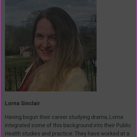
Lorna Sinclair
Having begun their career studying drama, Lorna
integrated some of this background into their Public
Health studies and practice. They have worked at a