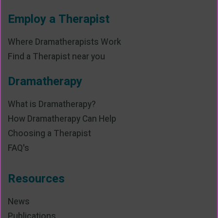
Employ a Therapist
Where Dramatherapists Work
Find a Therapist near you
Dramatherapy
What is Dramatherapy?
How Dramatherapy Can Help
Choosing a Therapist
FAQ's
Resources
News
Publications