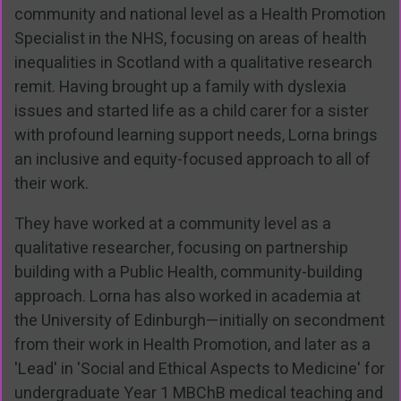
community and national level as a Health Promotion
Specialist in the NHS, focusing on areas of health
inequalities in Scotland with a qualitative research
remit. Having brought up a family with dyslexia
issues and started life as a child carer for a sister
with profound learning support needs, Lorna brings
an inclusive and equity-focused approach to all of
their work.
They have worked at a community level as a
qualitative researcher, focusing on partnership
building with a Public Health, community-building
approach. Lorna has also worked in academia at
the University of Edinburgh—initially on secondment
from their work in Health Promotion, and later as a
'Lead' in 'Social and Ethical Aspects to Medicine' for
undergraduate Year 1 MBChB medical teaching and