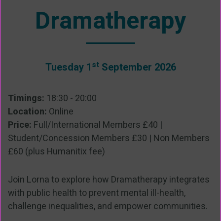
Dramatherapy
st
Tuesday 1
September 2026
Timings:
18:30 - 20:00
Location:
Online
Price:
Full/International Members £40 |
Student/Concession Members £30 | Non Members
£60 (plus Humanitix fee)
Join Lorna to explore how Dramatherapy integrates
with public health to prevent mental ill-health,
challenge inequalities, and empower communities.