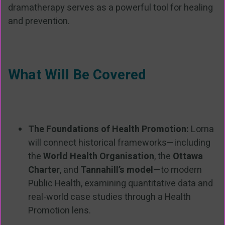
dramatherapy serves as a powerful tool for healing
and prevention.
What Will Be Covered
The Foundations of Health Promotion:
Lorna
will connect historical frameworks—including
the
World Health Organisation
, the
Ottawa
Charter
, and
Tannahill’s model
—to modern
Public Health, examining quantitative data and
real-world case studies through a Health
Promotion lens.