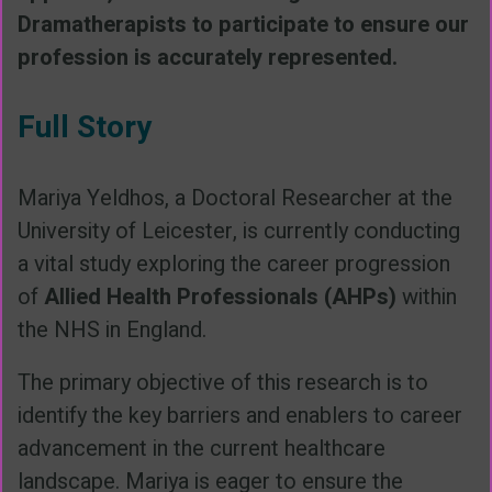
Dramatherapists to participate to ensure our
profession is accurately represented.
Full Story
Mariya Yeldhos, a Doctoral Researcher at the
University of Leicester, is currently conducting
a vital study exploring the career progression
of
Allied Health Professionals (AHPs)
within
the NHS in England.
The primary objective of this research is to
identify the key barriers and enablers to career
advancement in the current healthcare
landscape. Mariya is eager to ensure the