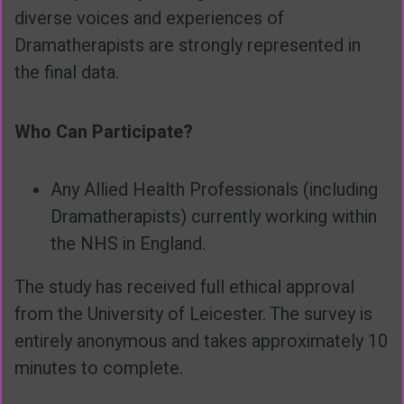
diverse voices and experiences of
Dramatherapists are strongly represented in
the final data.
Who Can Participate?
Any Allied Health Professionals (including
Dramatherapists) currently working within
the NHS in England.
The study has received full ethical approval
from the University of Leicester. The survey is
entirely anonymous and takes approximately 10
minutes to complete.