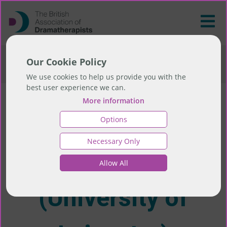
>
AHP Career Progression Study (University of
Our Cookie Policy
Leicester)
We use cookies to help us provide you with the
best user experience we can.
More information
AHP Career
Options
Necessary Only
Progression Study
Allow All
(University of