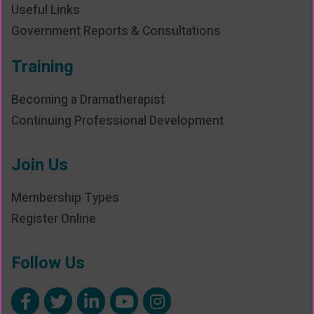
Useful Links
Government Reports & Consultations
Training
Becoming a Dramatherapist
Continuing Professional Development
Join Us
Membership Types
Register Online
Follow Us