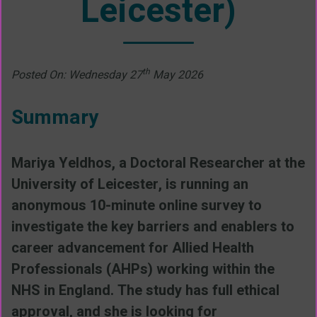
Leicester)
th
Posted On: Wednesday 27
May 2026
Summary
Mariya Yeldhos, a Doctoral Researcher at the
University of Leicester, is running an
anonymous 10-minute online survey to
investigate the key barriers and enablers to
career advancement for Allied Health
Professionals (AHPs) working within the
NHS in England. The study has full ethical
approval, and she is looking for