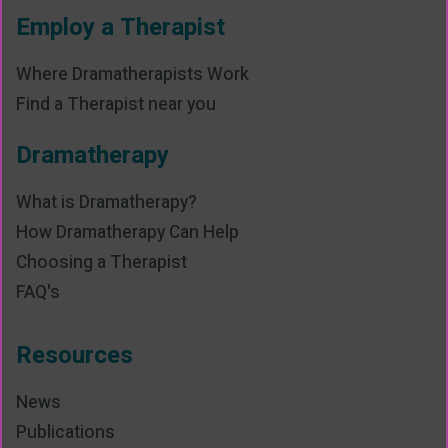
Employ a Therapist
Where Dramatherapists Work
Find a Therapist near you
Dramatherapy
What is Dramatherapy?
How Dramatherapy Can Help
Choosing a Therapist
FAQ's
Resources
News
Publications