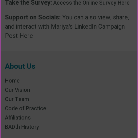
Take the Survey:
Access the Online Survey Here
Support on Socials:
You can also view, share,
and interact with Mariya's
LinkedIn Campaign
Post Here
About Us
Home
Our Vision
Our Team
Code of Practice
Affiliations
BADth History