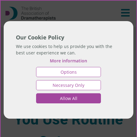
>
Research Invitation: How Do You Use Routine
Our Cookie Policy
Outcome Measures (ROMs)?
We use cookies to help us provide you with the
best user experience we can.
More information
Research
Options
Necessary Only
Invitation: How Do
Allow All
You Use Routine