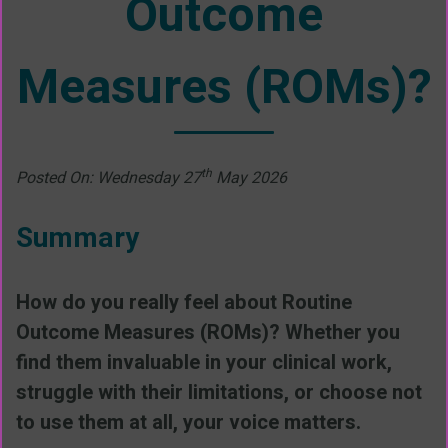
Outcome
Measures (ROMs)?
th
Posted On: Wednesday 27
May 2026
Summary
How do you really feel about Routine
Outcome Measures (ROMs)? Whether you
find them invaluable in your clinical work,
struggle with their limitations, or choose not
to use them at all, your voice matters.