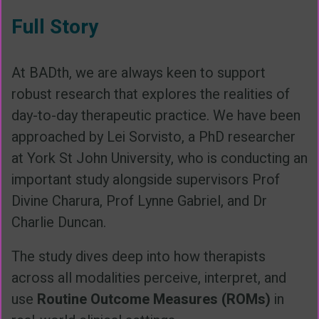
Full Story
At BADth, we are always keen to support
robust research that explores the realities of
day-to-day therapeutic practice. We have been
approached by Lei Sorvisto, a PhD researcher
at York St John University, who is conducting an
important study alongside supervisors Prof
Divine Charura, Prof Lynne Gabriel, and Dr
Charlie Duncan.
The study dives deep into how therapists
across all modalities perceive, interpret, and
use
Routine Outcome Measures (ROMs)
in