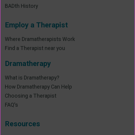
BADth History
Employ a Therapist
Where Dramatherapists Work
Find a Therapist near you
Dramatherapy
What is Dramatherapy?
How Dramatherapy Can Help
Choosing a Therapist
FAQ's
Resources