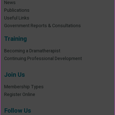
News
Publications
Useful Links
Government Reports & Consultations
Training
Becoming a Dramatherapist
Continuing Professional Development
Join Us
Membership Types
Register Online
Follow Us