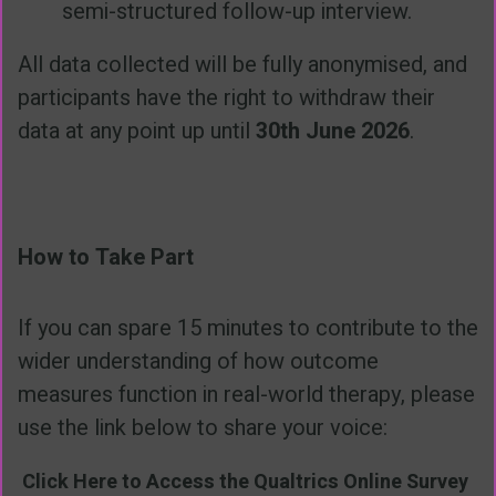
semi-structured follow-up interview.
All data collected will be fully anonymised, and
participants have the right to withdraw their
data at any point up until
30th June 2026
.
How to Take Part
If you can spare 15 minutes to contribute to the
wider understanding of how outcome
measures function in real-world therapy, please
use the link below to share your voice:
Click Here to Access the Qualtrics Online Survey