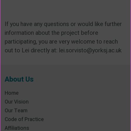
If you have any questions or would like further
information about the project before
participating, you are very welcome to reach
out to Lei directly at: lei.sorvisto@yorksj.ac.uk
About Us
Home
Our Vision
Our Team
Code of Practice
Affiliations