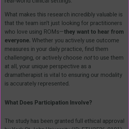
real-world clinical settings.
What makes this research incredibly valuable is
that the team isn't just looking for practitioners
who love using ROMs—
they want to hear from
everyone.
Whether you actively use outcome
measures in your daily practice, find them
challenging, or actively choose
not
to use them
at all, your unique perspective as a
dramatherapist is vital to ensuring our modality
is accurately represented.
What Does Participation Involve?
The study has been granted full ethical approval