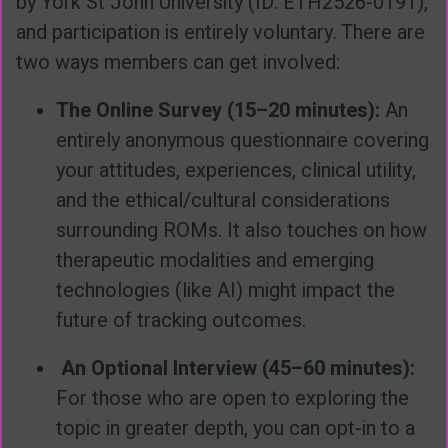
by York St John University (ID: ETH2526-0191),
and participation is entirely voluntary. There are
two ways members can get involved:
The Online Survey (15–20 minutes):
An
entirely anonymous questionnaire covering
your attitudes, experiences, clinical utility,
and the ethical/cultural considerations
surrounding ROMs. It also touches on how
therapeutic modalities and emerging
technologies (like AI) might impact the
future of tracking outcomes.
An Optional Interview (45–60 minutes):
For those who are open to exploring the
topic in greater depth, you can opt-in to a