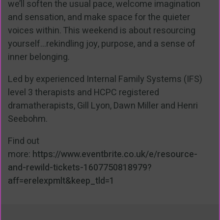
we’ll soften the usual pace, welcome imagination
and sensation, and make space for the quieter
voices within. This weekend is about resourcing
yourself...rekindling joy, purpose, and a sense of
inner belonging.
Led by experienced Internal Family Systems (IFS)
level 3 therapists and HCPC registered
dramatherapists, Gill Lyon, Dawn Miller and Henri
Seebohm.
Find out
more:
https://www.eventbrite.co.uk/e/resource-
and-rewild-tickets-1607750818979?
aff=erelexpmlt&keep_tld=1