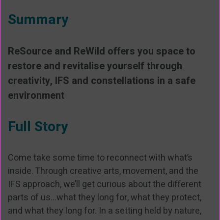
Summary
ReSource and ReWild offers you space to
restore and revitalise yourself through
creativity, IFS and constellations in a safe
environment
Full Story
Come take some time to reconnect with what’s
inside. Through creative arts, movement, and the
IFS approach, we’ll get curious about the different
parts of us...what they long for, what they protect,
and what they long for. In a setting held by nature,