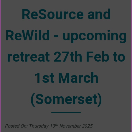
ReSource and
ReWild - upcoming
retreat 27th Feb to
1st March
(Somerset)
th
Posted On: Thursday 13
November 2025