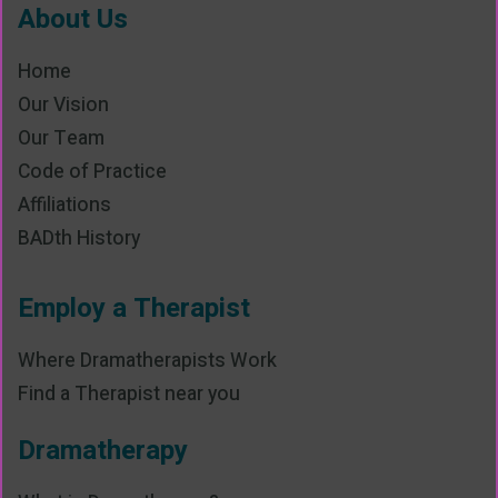
About Us
Home
Our Vision
Our Team
Code of Practice
Affiliations
BADth History
Employ a Therapist
Where Dramatherapists Work
Find a Therapist near you
Dramatherapy