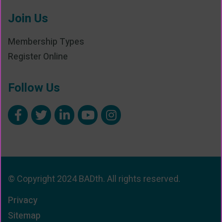
Join Us
Membership Types
Register Online
Follow Us
© Copyright 2024 BADth. All rights reserved.
Privacy
Sitemap