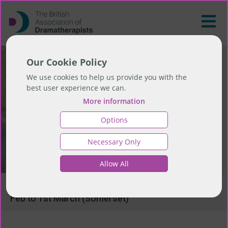
Our Cookie Policy
We use cookies to help us provide you with the
best user experience we can.
More information
Options
Necessary Only
Allow All
>
ReSource and ReWild - upcoming retreat 27th
Feb to 1st March (Somerset)