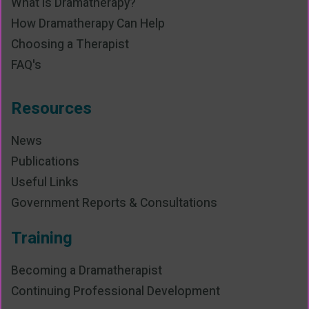
What is Dramatherapy?
How Dramatherapy Can Help
Choosing a Therapist
FAQ's
Resources
News
Publications
Useful Links
Government Reports & Consultations
Training
Becoming a Dramatherapist
Continuing Professional Development