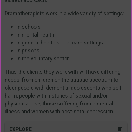
indirect approach.
Dramatherapists work in a wide variety of settings:
in schools
in mental health
in general health social care settings
in prisons
in the voluntary sector
Thus the clients they work with will have differing
needs; from children on the autistic spectrum to
older people with dementia; adolescents who self-
harm, people with histories of sexual and/or
physical abuse, those suffering from a mental
illness and women with post-natal depression.
EXPLORE