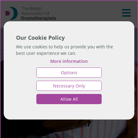
Our Cookie Policy
We use cookies to help us provide you with the
best user experience we can.
More information
Options
Necessary Only
Allow All