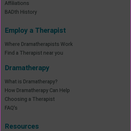
Affiliations
BADth History
Employ a Therapist
Where Dramatherapists Work
Find a Therapist near you
Dramatherapy
What is Dramatherapy?
How Dramatherapy Can Help
Choosing a Therapist
FAQ's
Resources