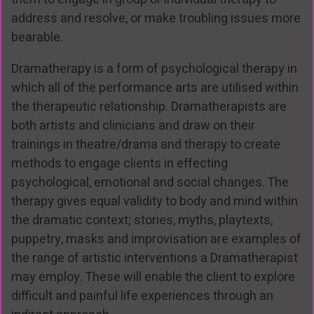
address and resolve, or make troubling issues more
bearable.
Dramatherapy is a form of psychological therapy in
which all of the performance arts are utilised within
the therapeutic relationship. Dramatherapists are
both artists and clinicians and draw on their
trainings in theatre/drama and therapy to create
methods to engage clients in effecting
psychological, emotional and social changes. The
therapy gives equal validity to body and mind within
the dramatic context; stories, myths, playtexts,
puppetry, masks and improvisation are examples of
the range of artistic interventions a Dramatherapist
may employ. These will enable the client to explore
difficult and painful life experiences through an