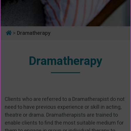
>
Dramatherapy
Dramatherapy
Clients who are referred to a Dramatherapist do not
need to have previous experience or skill in acting,
theatre or drama. Dramatherapists are trained to
enable clients to find the most suitable medium for
them to engage in group or individual therapy to