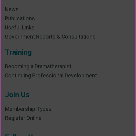
News
Publications
Useful Links
Government Reports & Consultations
Training
Becoming a Dramatherapist
Continuing Professional Development
Join Us
Membership Types
Register Online