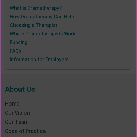
What is Dramatherapy?
How Dramatherapy Can Help
Choosing a Therapist
Where Dramatherapists Work
Funding
FAQs
Information for Employers
About Us
Home
Our Vision
Our Team
Code of Practice