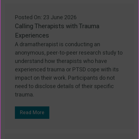
Posted On: 23 June 2026
Calling Therapists with Trauma
Experiences
A dramatherapist is conducting an
anonymous, peer-to-peer research study to
understand how therapists who have
experienced trauma or PTSD cope with its
impact on their work. Participants do not
need to disclose details of their specific
trauma.
Read More