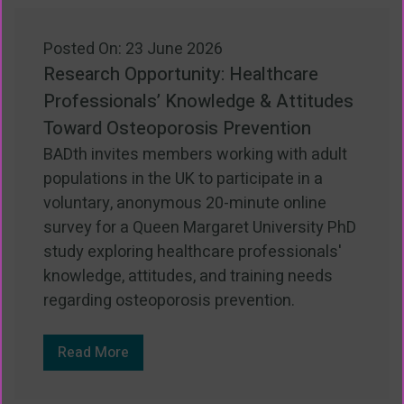
Posted On: 23 June 2026
Research Opportunity: Healthcare
Professionals’ Knowledge & Attitudes
Toward Osteoporosis Prevention
BADth invites members working with adult
populations in the UK to participate in a
voluntary, anonymous 20-minute online
survey for a Queen Margaret University PhD
study exploring healthcare professionals'
knowledge, attitudes, and training needs
regarding osteoporosis prevention.
Read More