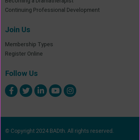
Becoming a Dramatherapist
Continuing Professional Development
Join Us
Membership Types
Register Online
Follow Us
© Copyright 2024 BADth. All rights reserved.