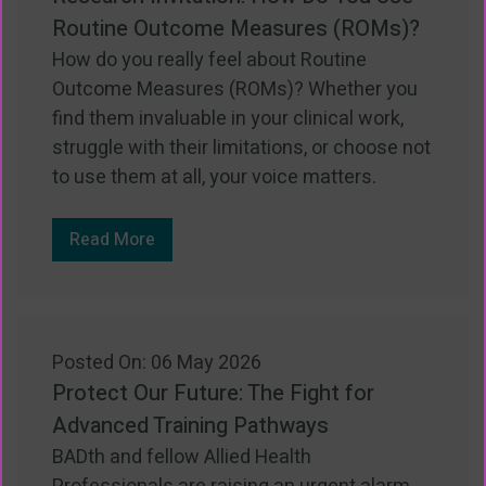
Routine Outcome Measures (ROMs)?
How do you really feel about Routine
Outcome Measures (ROMs)? Whether you
find them invaluable in your clinical work,
struggle with their limitations, or choose not
to use them at all, your voice matters.
Read More
Posted On: 06 May 2026
Protect Our Future: The Fight for
Advanced Training Pathways
BADth and fellow Allied Health