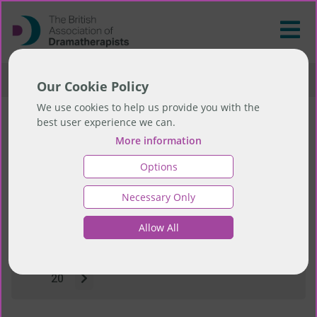
>
Resources
>
News
Our Cookie Policy
We use cookies to help us provide you with the
best user experience we can.
News
More information
Options
Necessary Only
Showing page 1 of 23 pages
1
Allow All
2
3
4
5
6
7
8
9
10
11
12
13
14
15
16
17
18
19
20