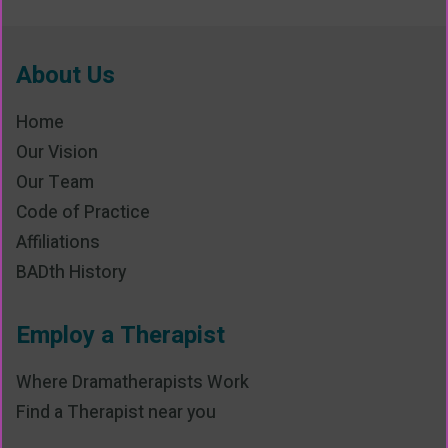
About Us
Home
Our Vision
Our Team
Code of Practice
Affiliations
BADth History
Employ a Therapist
Where Dramatherapists Work
Find a Therapist near you