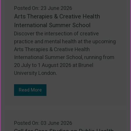
Posted On: 23 June 2026
Arts Therapies & Creative Health
International Summer School
Discover the intersection of creative
practice and mental health at the upcoming
Arts Therapies & Creative Health
International Summer School, running from
20 July to 1 August 2026 at Brunel
University London.
Read More
Posted On: 03 June 2026