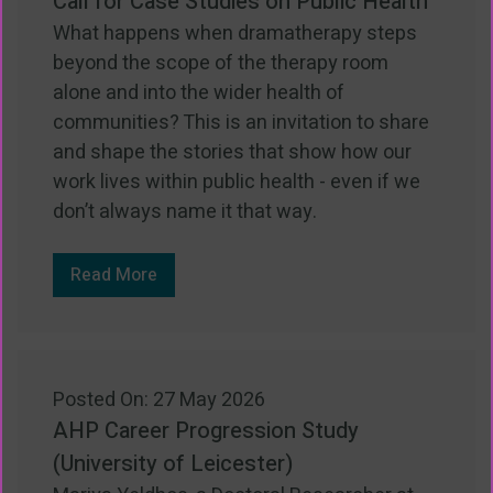
Call for Case Studies on Public Health
What happens when dramatherapy steps
beyond the scope of the therapy room
alone and into the wider health of
communities? This is an invitation to share
and shape the stories that show how our
work lives within public health - even if we
don’t always name it that way.
Read More
Posted On: 27 May 2026
AHP Career Progression Study
(University of Leicester)