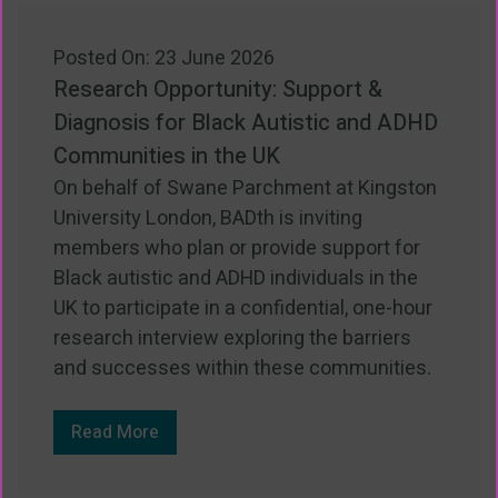
Posted On: 23 June 2026
Research Opportunity: Support &
Diagnosis for Black Autistic and ADHD
Communities in the UK
On behalf of Swane Parchment at Kingston
University London, BADth is inviting
members who plan or provide support for
Black autistic and ADHD individuals in the
UK to participate in a confidential, one-hour
research interview exploring the barriers
and successes within these communities.
Read More