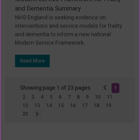
and Dementia Summary
NHS England is seeking evidence on
interventions and service models for frailty
and dementia to inform a new national
Modern Service Framework.
Read More
Showing page 1 of 23 pages
1
2
3
4
5
6
7
8
9
10
11
12
13
14
15
16
17
18
19
20