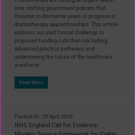
Professionals are raising an urgent alarm
over shifting government policies that
threaten to dismantle years of progress in
dramatherapy apprenticeships. This article
explores our joint formal challenge to
proposed funding cuts that risk halting
advanced practice pathways and
undermining the future of the healthcare
workforce.
Read More
Posted On: 28 April 2026
NHS England Call for Evidence:
Modern Service Framework for Frailty