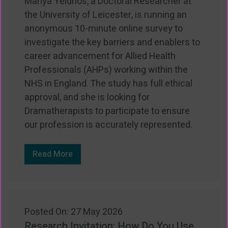
Mariya Yeldhos, a Doctoral Researcher at
the University of Leicester, is running an
anonymous 10-minute online survey to
investigate the key barriers and enablers to
career advancement for Allied Health
Professionals (AHPs) working within the
NHS in England. The study has full ethical
approval, and she is looking for
Dramatherapists to participate to ensure
our profession is accurately represented.
Read More
Posted On: 27 May 2026
Research Invitation: How Do You Use