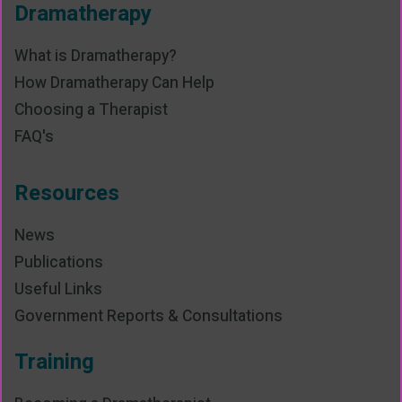
Dramatherapy
What is Dramatherapy?
How Dramatherapy Can Help
Choosing a Therapist
FAQ's
Resources
News
Publications
Useful Links
Government Reports & Consultations
Training