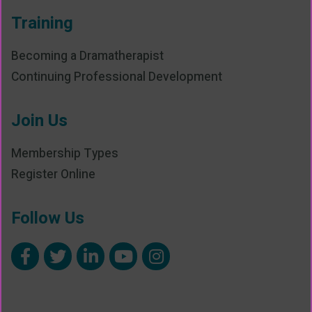
Training
Becoming a Dramatherapist
Continuing Professional Development
Join Us
Membership Types
Register Online
Follow Us