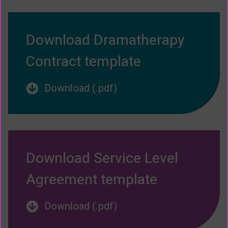
Download Dramatherapy
Contract template
Download (.pdf)
Download Service Level
Agreement template
Download (.pdf)