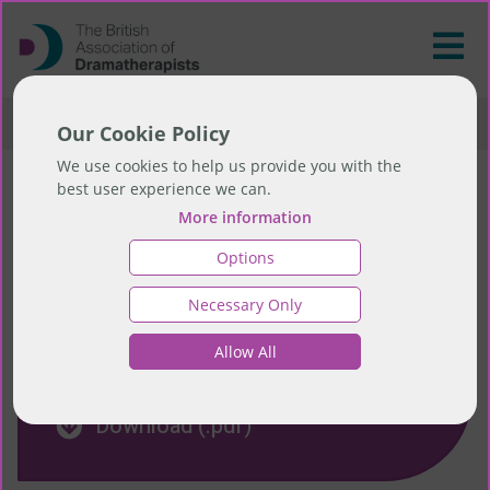
>
Resources
>
Education Resources
Our Cookie Policy
We use cookies to help us provide you with the
best user experience we can.
Education Resources
More information
Options
Necessary Only
Allow All
Download Education FAQs
Download (.pdf)