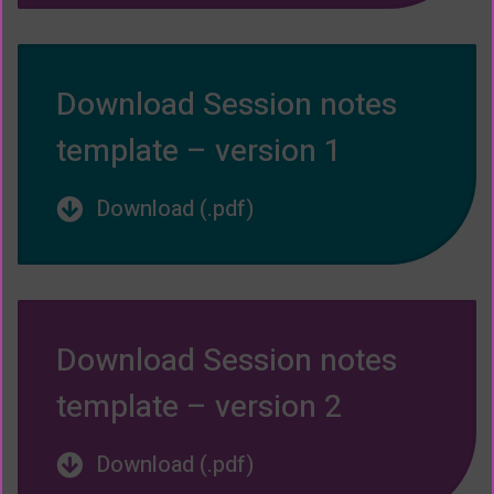
Download Session notes
template – version 1
Download (.pdf)
Download Session notes
template – version 2
Download (.pdf)