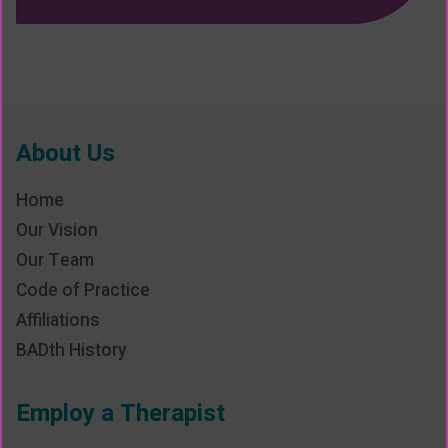
About Us
Home
Our Vision
Our Team
Code of Practice
Affiliations
BADth History
Employ a Therapist