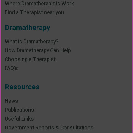
Where Dramatherapists Work
Find a Therapist near you
Dramatherapy
What is Dramatherapy?
How Dramatherapy Can Help
Choosing a Therapist
FAQ's
Resources
News
Publications
Useful Links
Government Reports & Consultations