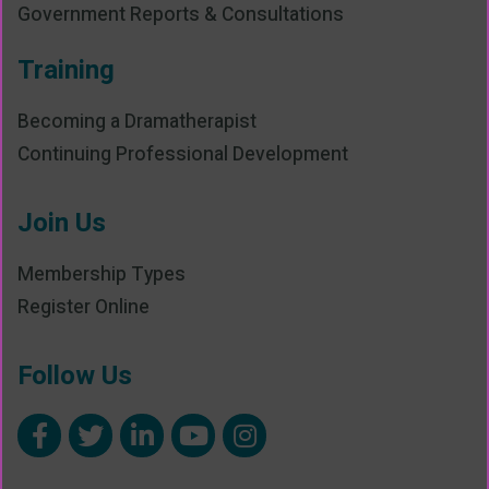
Government Reports & Consultations
Training
Becoming a Dramatherapist
Continuing Professional Development
Join Us
Membership Types
Register Online
Follow Us