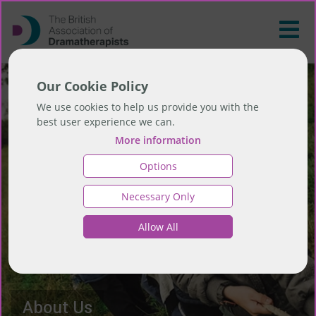
Our Cookie Policy
We use cookies to help us provide you with the
best user experience we can.
More information
Options
Necessary Only
Allow All
About Us