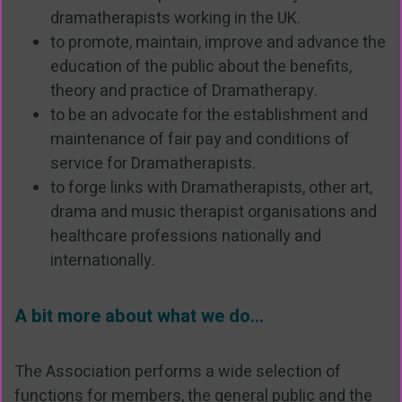
dramatherapists working in the UK.
to promote, maintain, improve and advance the
education of the public about the benefits,
theory and practice of Dramatherapy.
to be an advocate for the establishment and
maintenance of fair pay and conditions of
service for Dramatherapists.
to forge links with Dramatherapists, other art,
drama and music therapist organisations and
healthcare professions nationally and
internationally.
A bit more about what we do...
The Association performs a wide selection of
functions for members, the general public and the