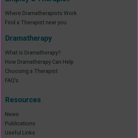
Where Dramatherapists Work
Find a Therapist near you
Dramatherapy
What is Dramatherapy?
How Dramatherapy Can Help
Choosing a Therapist
FAQ's
Resources
News
Publications
Useful Links