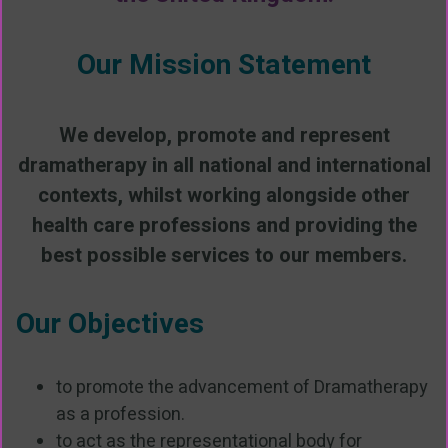
Our Mission Statement
We develop, promote and represent
dramatherapy in all national and international
contexts, whilst working alongside other
health care professions and providing the
best possible services to our members.
Our Objectives
to promote the advancement of Dramatherapy
as a profession.
to act as the representational body for