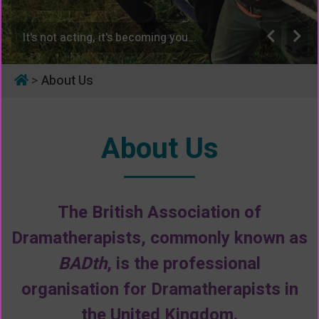
It's not acting, it's becoming you...
>
About Us
About Us
The British Association of
Dramatherapists, commonly known as
BADth
, is the professional
organisation for Dramatherapists in
the United Kingdom.