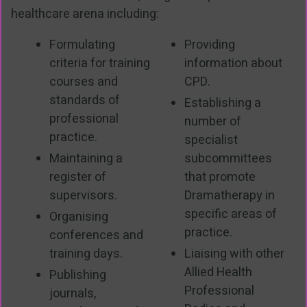
healthcare arena including:
Formulating
Providing
criteria for training
information about
courses and
CPD.
standards of
Establishing a
professional
number of
practice.
specialist
Maintaining a
subcommittees
register of
that promote
supervisors.
Dramatherapy in
specific areas of
Organising
practice.
conferences and
training days.
Liaising with other
Allied Health
Publishing
Professional
journals,