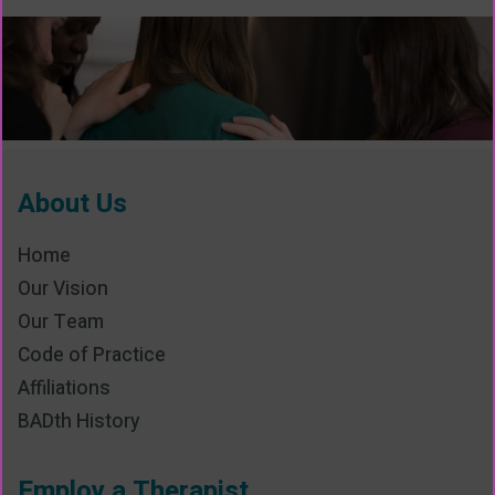
About Us
Home
Our Vision
Our Team
Code of Practice
Affiliations
BADth History
Employ a Therapist