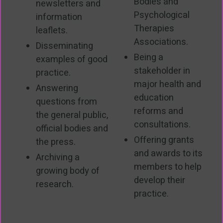
Bodies and
newsletters and
Psychological
information
Therapies
leaflets.
Associations.
Disseminating
Being a
examples of good
stakeholder in
practice.
major health and
Answering
education
questions from
reforms and
the general public,
consultations.
official bodies and
Offering grants
the press.
and awards to its
Archiving a
members to help
growing body of
develop their
research.
practice.