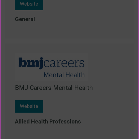
Website
General
BMJ Careers Mental Health
Website
Allied Health Professions