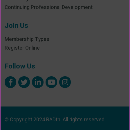
Continuing Professional Development
Join Us
Membership Types
Register Online
Follow Us
© Copyright 2024 BADth. All rights reserved.