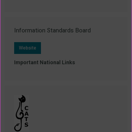
Information Standards Board
Website
Important National Links