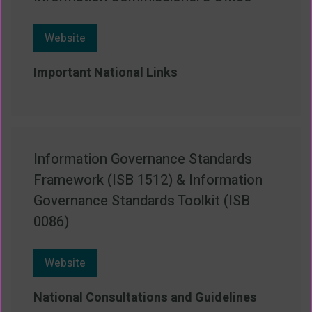
Website
Important National Links
Information Governance Standards
Framework (ISB 1512) & Information
Governance Standards Toolkit (ISB
0086)
Website
National Consultations and Guidelines