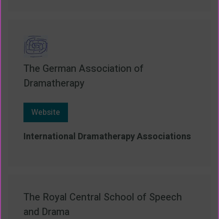
The German Association of
Dramatherapy
Website
International Dramatherapy Associations
The Royal Central School of Speech
and Drama