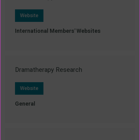
Website
International Members' Websites
Dramatherapy Research
Website
General