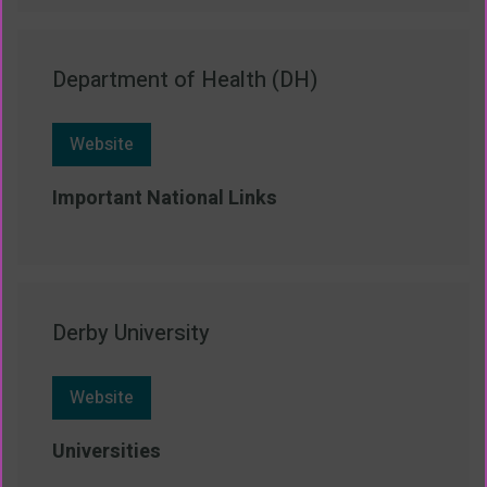
Department of Health (DH)
Website
Important National Links
Derby University
Website
Universities