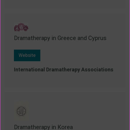
Dramatherapy in Greece and Cyprus
Website
International Dramatherapy Associations
Dramatherapy in Korea