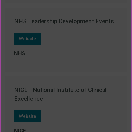
NHS Leadership Development Events
Website
NHS
NICE - National Institute of Clinical
Excellence
Website
NICE