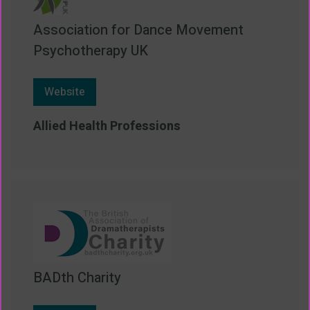
Association for Dance Movement
Psychotherapy UK
Website
Allied Health Professions
BADth Charity