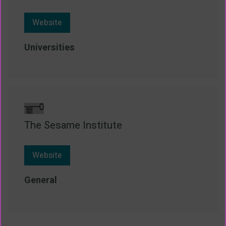
Website
Universities
The Sesame Institute
Website
General