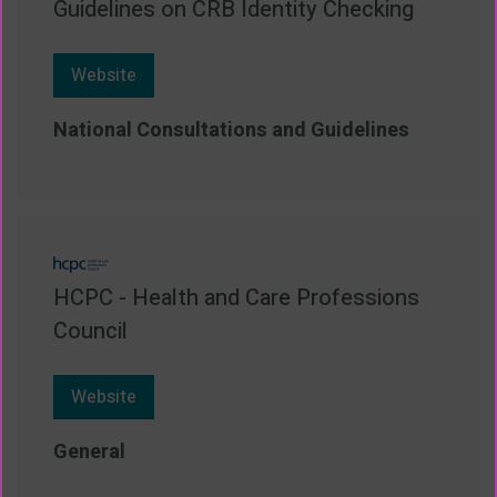
Guidelines on CRB Identity Checking
Website
National Consultations and Guidelines
HCPC - Health and Care Professions
Council
Website
General