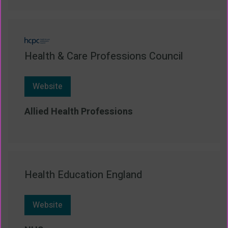
Health & Care Professions Council
Website
Allied Health Professions
Health Education England
Website