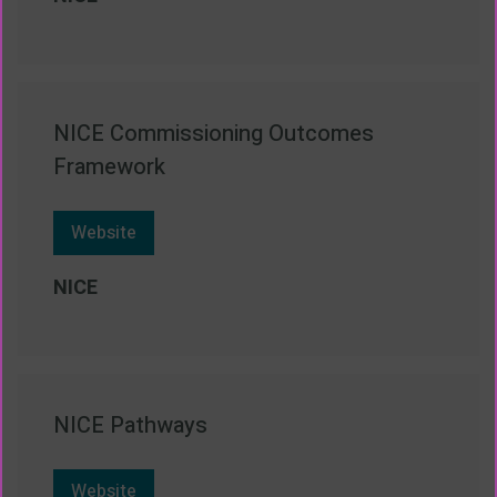
NICE Commissioning Outcomes
Framework
Website
NICE
NICE Pathways
Website