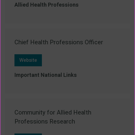
Allied Health Professions
Chief Health Professions Officer
Website
Important National Links
Community for Allied Health
Professions Research