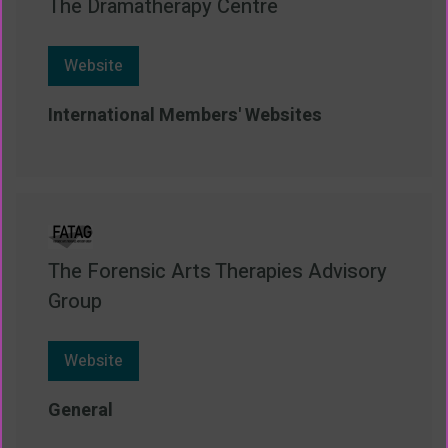
The Dramatherapy Centre
Website
International Members' Websites
The Forensic Arts Therapies Advisory
Group
Website
General