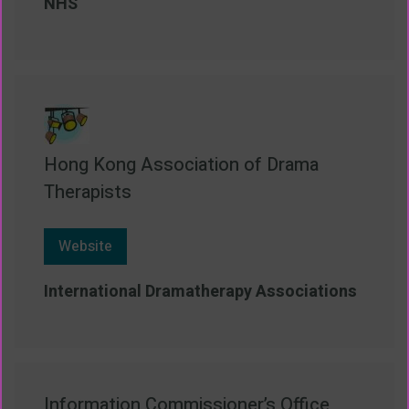
NHS
Hong Kong Association of Drama
Therapists
Website
International Dramatherapy Associations
Information Commissioner’s Office