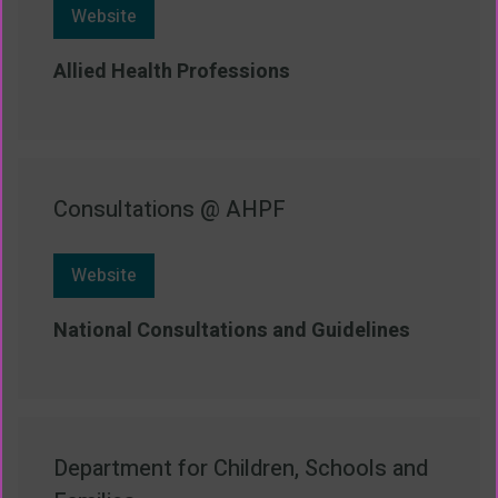
Website
Allied Health Professions
Consultations @ AHPF
Website
National Consultations and Guidelines
Department for Children, Schools and