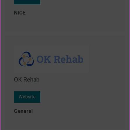
NICE
OK Rehab
Website
General