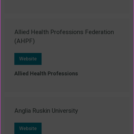
Allied Health Professions Federation
(AHPF)
Website
Allied Health Professions
Anglia Ruskin University
Website