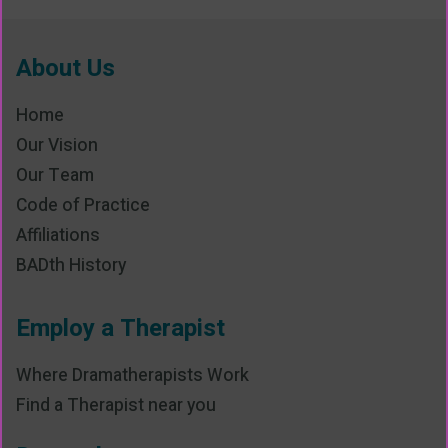
About Us
Home
Our Vision
Our Team
Code of Practice
Affiliations
BADth History
Employ a Therapist
Where Dramatherapists Work
Find a Therapist near you