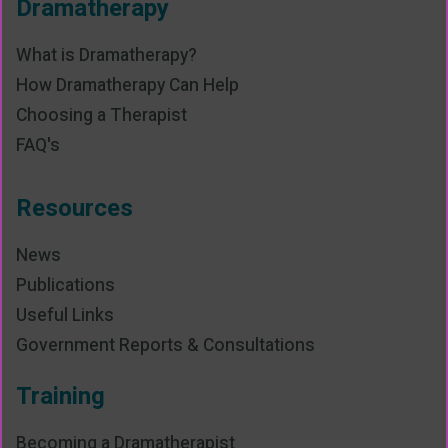
Dramatherapy
What is Dramatherapy?
How Dramatherapy Can Help
Choosing a Therapist
FAQ's
Resources
News
Publications
Useful Links
Government Reports & Consultations
Training
Becoming a Dramatherapist