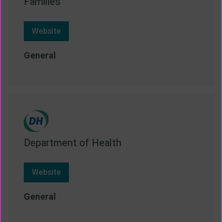
Families
Website
General
Department of Health
Website
General