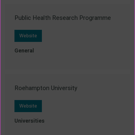
Public Health Research Programme
Website
General
Roehampton University
Website
Universities