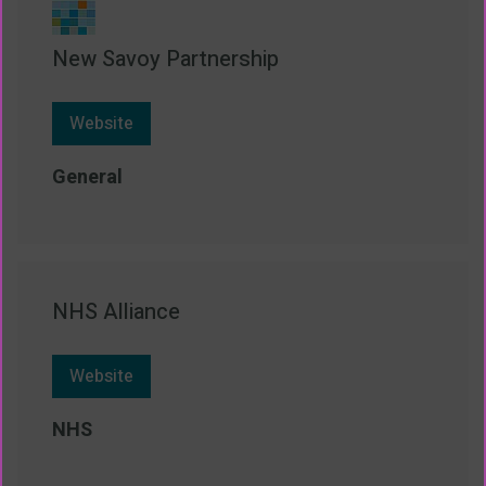
New Savoy Partnership
Website
General
NHS Alliance
Website
NHS