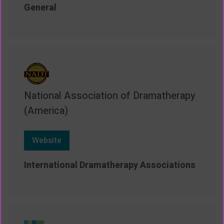
General
National Association of Dramatherapy
(America)
Website
International Dramatherapy Associations