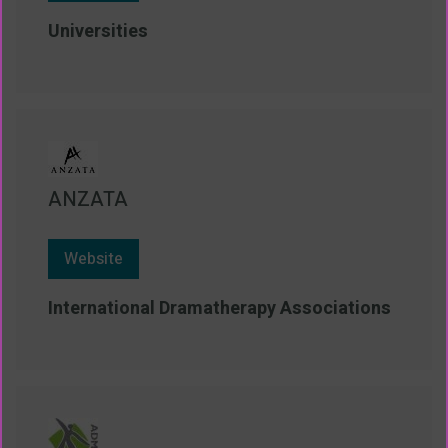
Universities
ANZATA
Website
International Dramatherapy Associations