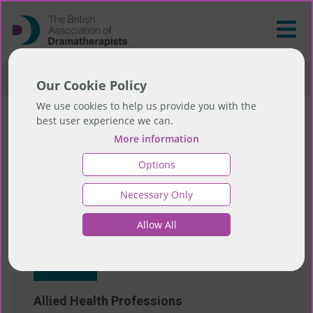
>
Resources
>
Useful Links
Our Cookie Policy
We use cookies to help us provide you with the
best user experience we can.
Useful Links
More information
Options
Necessary Only
Allied Health Professionals
Allow All
Website
Allied Health Professions