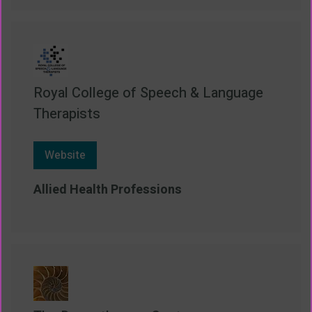
Royal College of Speech & Language
Therapists
Website
Allied Health Professions