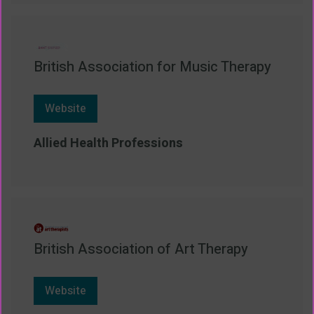
British Association for Music Therapy
Website
Allied Health Professions
British Association of Art Therapy
Website