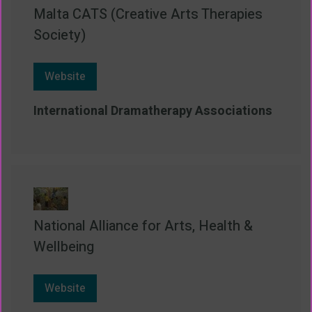
Malta CATS (Creative Arts Therapies
Society)
Website
International Dramatherapy Associations
National Alliance for Arts, Health &
Wellbeing
Website